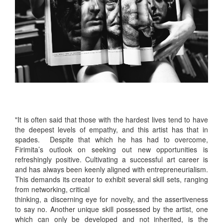
"It is often said that those with the hardest lives tend to have
the deepest levels of empathy, and this artist has that in
spades. Despite that which he has had to overcome,
Firimita’s outlook on seeking out new opportunities is
refreshingly positive. Cultivating a successful art career is
and has always been keenly aligned with entrepreneurialism.
This demands its creator to exhibit several skill sets, ranging
from networking, critical
thinking, a discerning eye for novelty, and the assertiveness
to say no. Another unique skill possessed by the artist, one
which can only be developed and not inherited, is the