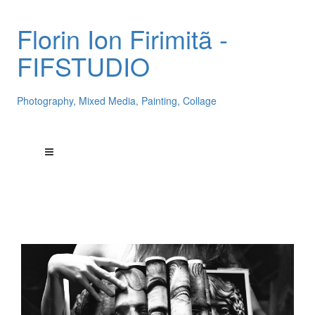
Florin Ion Firimitã -
FIFSTUDIO
Photography, Mixed Media, Painting, Collage