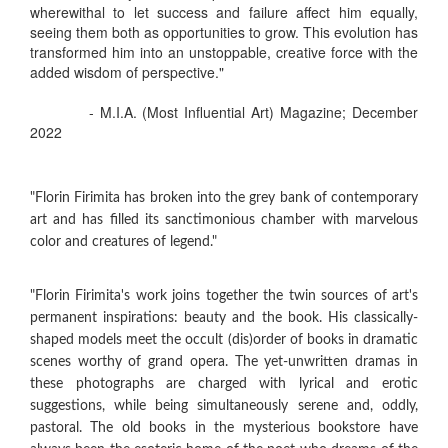
wherewithal to let success and failure affect him equally,
seeing them both as opportunities to grow. This evolution has
transformed him into an unstoppable, creative force with the
added wisdom of perspective."
- M.I.A. (Most Influential Art) Magazine; December
2022
"Florin Firimita has broken into the grey bank of contemporary
art and has filled its sanctimonious chamber with marvelous
color and creatures of legend."
"Florin Firimita's work joins together the twin sources of art's
permanent inspirations: beauty and the book. His classically-
shaped models meet the occult (dis)order of books in dramatic
scenes worthy of grand opera. The yet-unwritten dramas in
these photographs are charged with lyrical and erotic
suggestions, while being simultaneously serene and, oddly,
pastoral. The old books in the mysterious bookstore have