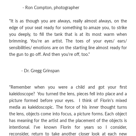
- Ron Compton, photographer
"It is as though you are always, really almost always, on the
edge of your seat ready for something to amaze you, to strike
you deeply, to fill the tank that is at its most warm when
brimming. You're an artist. The toes of your eyes/ ears/
sensibilities/ emotions are on the starting line almost ready for
the gun to go off. And then you're off, too."
- Dr. Gregg Grinspan
"Remember when you were a child and got your first
kaleidoscope? You turned the lens, pieces fell into place and a
picture formed before your eyes. I think of Florin's mixed
media as kaleidoscopic. The force of his inner thought turns
the lens, objects come into focus, a picture forms. Each object
has meaning for the artist and the placement of the objects is
intentional. I've known Florin for years so I consider,
reconsider, return to take another closer look at each new