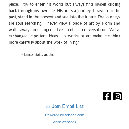
piece. I try to enter his world but always find myself circling
back through my own life. His art is a journey. I travel into the
past, stand in the present and see into the future. The journeys
are soul searching. I never view a piece of art by Florin and
walk away unchanged. I've had a conversation. We've
exchanged important ideas. His works of art make me think
more carefully about the work of living."
- Linda Batt, author
Join Email List
Powered by artspan.com
Artist Websites