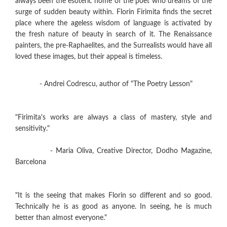
always been the esoteric home of the poet who dreams of the
surge of sudden beauty within. Florin Firimita finds the secret
place where the ageless wisdom of language is activated by
the fresh nature of beauty in search of it. The Renaissance
painters, the pre-Raphaelites, and the Surrealists would have all
loved these images, but their appeal is timeless.
- Andrei Codrescu, author of "The Poetry Lesson"
"Firimita's works are always a class of mastery, style and
sensitivity."
- Maria Oliva, Creative Director, Dodho Magazine,
Barcelona
"It is the seeing that makes Florin so different and so good.
Technically he is as good as anyone. In seeing, he is much
better than almost everyone."