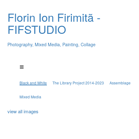
Florin Ion Firimitã -
FIFSTUDIO
Photography, Mixed Media, Painting, Collage
Black and White
The Library Project 2014-2023
Assemblage
Mixed Media
view all images