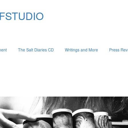
 FIFSTUDIO
ment
The Salt Diaries CD
Writings and More
Press Rev