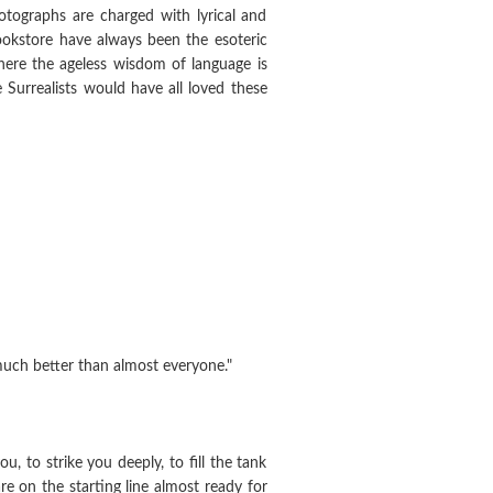
otographs are charged with lyrical and
bookstore have always been the esoteric
here the ageless wisdom of language is
 Surrealists would have all loved these
s much better than almost everyone."
, to strike you deeply, to fill the tank
re on the starting line almost ready for