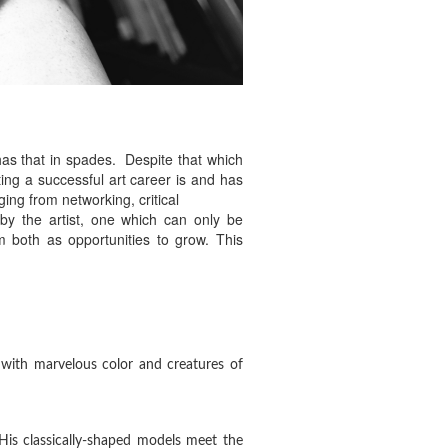
 has that in spades. Despite that which
ting a successful art career is and has
ging from networking, critical
 by the artist, one which can only be
m both as opportunities to grow. This
 with marvelous color and creatures of
 His classically-shaped models meet the