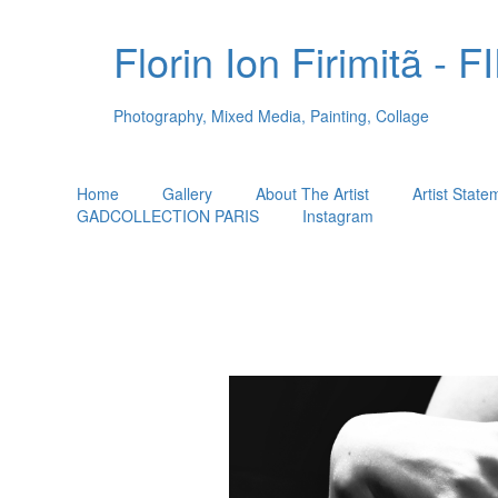
Florin Ion Firimitã -
Photography, Mixed Media, Painting, Collage
Home
Gallery
About The Artist
Artist State
GADCOLLECTION PARIS
Instagram