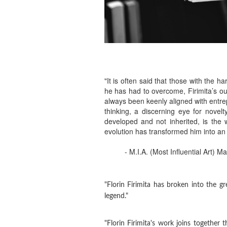
"It is often said that those with the 
he has had to overcome, Firimita’s out
always been keenly aligned with entrepr
thinking, a discerning eye for novel
developed and not inherited, is the 
evolution has transformed him into an
- M.I.A. (Most Influential Art) M
"Florin Firimita has broken into the 
legend."
"Florin Firimita's work joins together