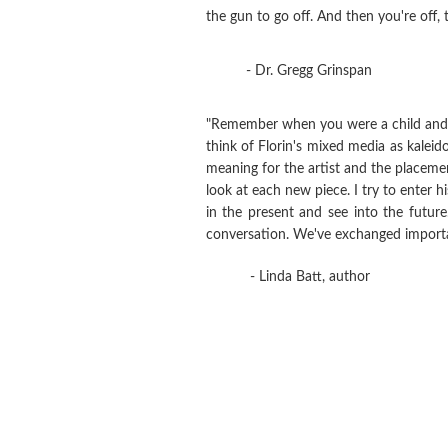
the gun to go off. And then you're off, t
- Dr. Gregg Grinspan
"Remember when you were a child and go
think of Florin's mixed media as kaleid
meaning for the artist and the placement
look at each new piece. I try to enter hi
in the present and see into the futur
conversation. We've exchanged importan
- Linda Batt, author