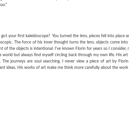
oo."
t your first kaleidoscope? You turned the lens, pieces fell into place a
oscopic. The force of his inner thought turns the lens, objects come into
 of the objects is intentional. I've known Florin for years so I consider, 
s world but always find myself circling back through my own life. His art i
e. The journeys are soul searching. I never view a piece of art by Flor
t ideas. His works of art make me think more carefully about the work of