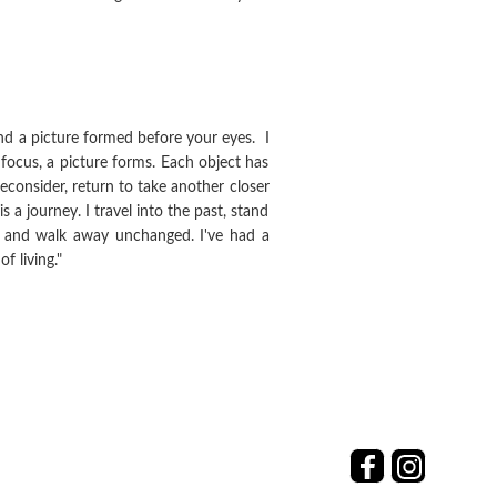
nd a picture formed before your eyes. I
 focus, a picture forms. Each object has
reconsider, return to take another closer
s a journey. I travel into the past, stand
in and walk away unchanged. I've had a
 living."