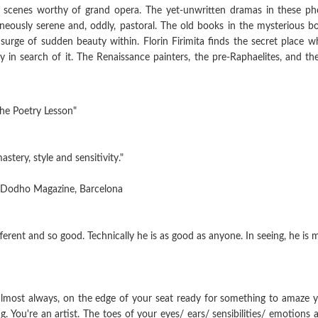
c scenes worthy of grand opera. The yet-unwritten dramas in these ph
aneously serene and, oddly, pastoral. The old books in the mysterious 
rge of sudden beauty within. Florin Firimita finds the secret place w
y in search of it. The Renaissance painters, the pre-Raphaelites, and the
 Poetry Lesson"
astery, style and sensitivity."
Dodho Magazine, Barcelona
ifferent and so good. Technically he is as good as anyone. In seeing, he i
 almost always, on the edge of your seat ready for something to amaze you
 You're an artist. The toes of your eyes/ ears/ sensibilities/ emotions a