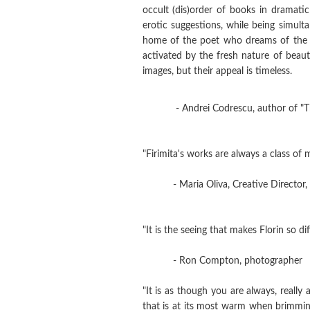
occult (dis)order of books in dramati
erotic suggestions, while being simult
home of the poet who dreams of the su
activated by the fresh nature of beaut
images, but their appeal is timeless.
- Andrei Codrescu, author of "The
"Firimita's works are always a class of m
- Maria Oliva, Creative Director, 
"It is the seeing that makes Florin so d
- Ron Compton, photographer
"It is as though you are always, really
that is at its most warm when brimming.