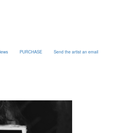
iews
PURCHASE
Send the artist an email