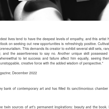
hardest lives tend to have the deepest levels of empathy, and this artist
look on seeking out new opportunities is refreshingly positive. Cultiva
eneurialism. This demands its creator to exhibit several skill sets, ran
ty, and the assertiveness to say no. Another unique skill possessed
wherewithal to let success and failure affect him equally, seeing the
 unstoppable, creative force with the added wisdom of perspective."
agazine; December 2022
grey bank of contemporary art and has filled its sanctimonious chamber
 the twin sources of art's permanent inspirations: beauty and the book.