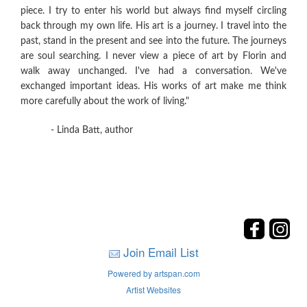
piece. I try to enter his world but always find myself circling
back through my own life. His art is a journey. I travel into the
past, stand in the present and see into the future. The journeys
are soul searching. I never view a piece of art by Florin and
walk away unchanged. I've had a conversation. We've
exchanged important ideas. His works of art make me think
more carefully about the work of living."
- Linda Batt, author
Join Email List
Powered by artspan.com
Artist Websites