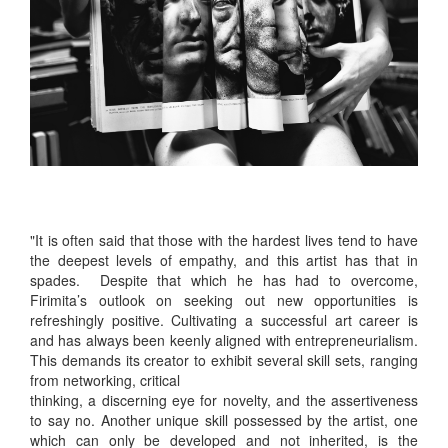
"It is often said that those with the hardest lives tend to have
the deepest levels of empathy, and this artist has that in
spades. Despite that which he has had to overcome,
Firimita’s outlook on seeking out new opportunities is
refreshingly positive. Cultivating a successful art career is
and has always been keenly aligned with entrepreneurialism.
This demands its creator to exhibit several skill sets, ranging
from networking, critical
thinking, a discerning eye for novelty, and the assertiveness
to say no. Another unique skill possessed by the artist, one
which can only be developed and not inherited, is the