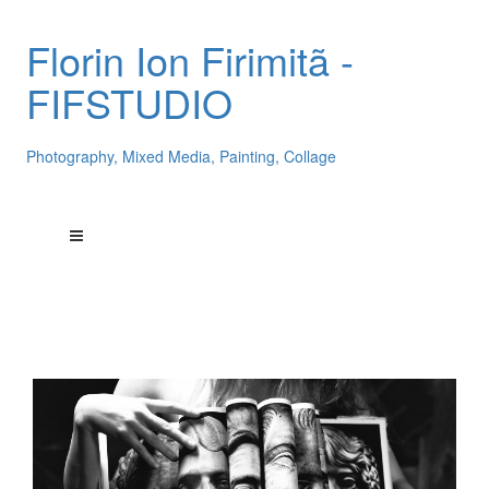
Florin Ion Firimitã -
FIFSTUDIO
Photography, Mixed Media, Painting, Collage