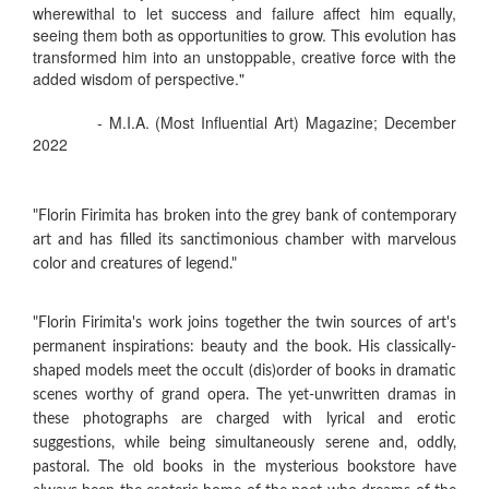
wherewithal to let success and failure affect him equally,
seeing them both as opportunities to grow. This evolution has
transformed him into an unstoppable, creative force with the
added wisdom of perspective."
- M.I.A. (Most Influential Art) Magazine; December
2022
"Florin Firimita has broken into the grey bank of contemporary
art and has filled its sanctimonious chamber with marvelous
color and creatures of legend."
"Florin Firimita's work joins together the twin sources of art's
permanent inspirations: beauty and the book. His classically-
shaped models meet the occult (dis)order of books in dramatic
scenes worthy of grand opera. The yet-unwritten dramas in
these photographs are charged with lyrical and erotic
suggestions, while being simultaneously serene and, oddly,
pastoral. The old books in the mysterious bookstore have