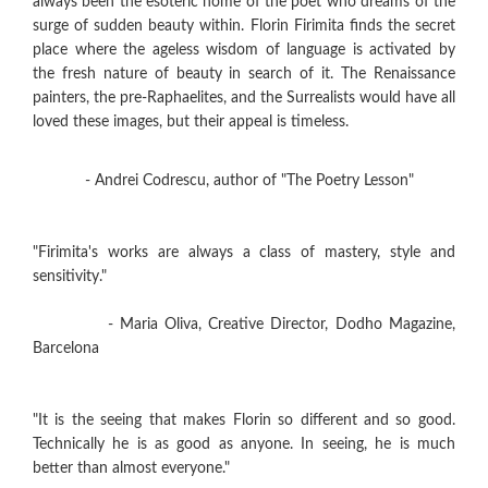
always been the esoteric home of the poet who dreams of the
surge of sudden beauty within. Florin Firimita finds the secret
place where the ageless wisdom of language is activated by
the fresh nature of beauty in search of it. The Renaissance
painters, the pre-Raphaelites, and the Surrealists would have all
loved these images, but their appeal is timeless.
- Andrei Codrescu, author of "The Poetry Lesson"
"Firimita's works are always a class of mastery, style and
sensitivity."
- Maria Oliva, Creative Director, Dodho Magazine,
Barcelona
"It is the seeing that makes Florin so different and so good.
Technically he is as good as anyone. In seeing, he is much
better than almost everyone."