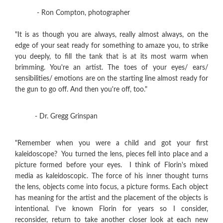
- Ron Compton, photographer
"It is as though you are always, really almost always, on the
edge of your seat ready for something to amaze you, to strike
you deeply, to fill the tank that is at its most warm when
brimming. You're an artist. The toes of your eyes/ ears/
sensibilities/ emotions are on the starting line almost ready for
the gun to go off. And then you're off, too."
- Dr. Gregg Grinspan
"Remember when you were a child and got your first
kaleidoscope? You turned the lens, pieces fell into place and a
picture formed before your eyes. I think of Florin's mixed
media as kaleidoscopic. The force of his inner thought turns
the lens, objects come into focus, a picture forms. Each object
has meaning for the artist and the placement of the objects is
intentional. I've known Florin for years so I consider,
reconsider, return to take another closer look at each new